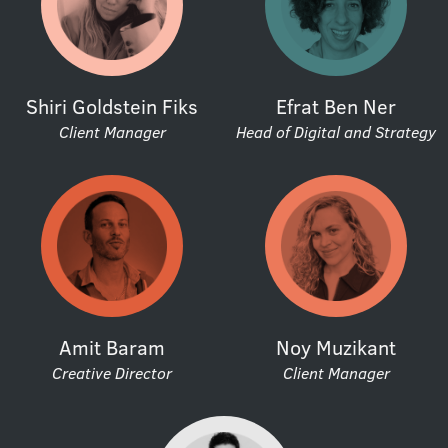
Shiri Goldstein Fiks
Efrat Ben Ner
Client Manager
Head of Digital and Strategy
Amit Baram
Noy Muzikant
Creative Director
Client Manager