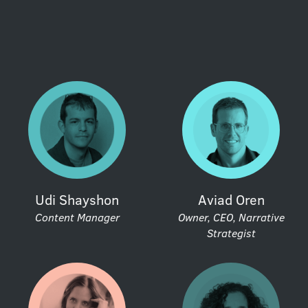
Udi Shayshon
Aviad Oren
Content Manager
Owner, CEO, Narrative
Strategist