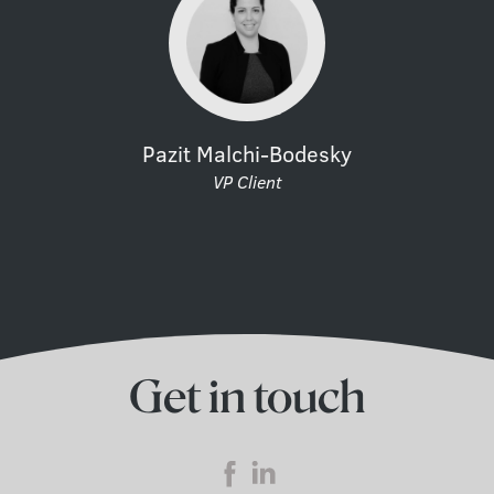
Pazit Malchi-Bodesky
VP Client
Get in touch